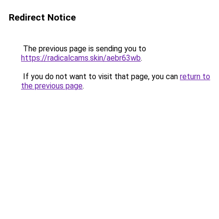
Redirect Notice
The previous page is sending you to
https://radicalcams.skin/aebr63wb
.
If you do not want to visit that page, you can
return to
the previous page
.