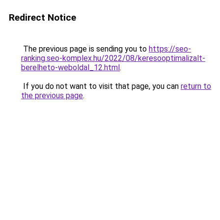
Redirect Notice
The previous page is sending you to
https://seo-
ranking.seo-komplex.hu/2022/08/keresooptimalizalt-
berelheto-weboldal_12.html
.
If you do not want to visit that page, you can
return to
the previous page
.