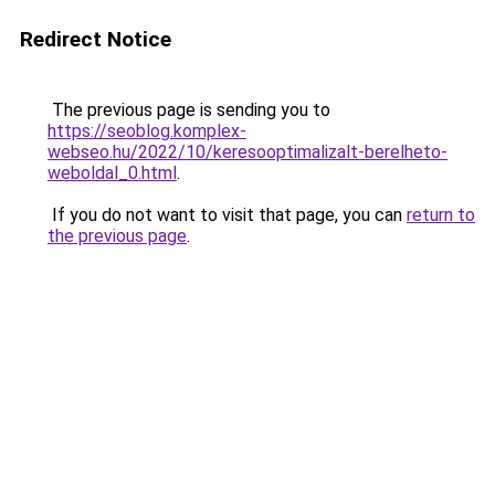
Redirect Notice
The previous page is sending you to
https://seoblog.komplex-
webseo.hu/2022/10/keresooptimalizalt-berelheto-
weboldal_0.html
.
If you do not want to visit that page, you can
return to
the previous page
.