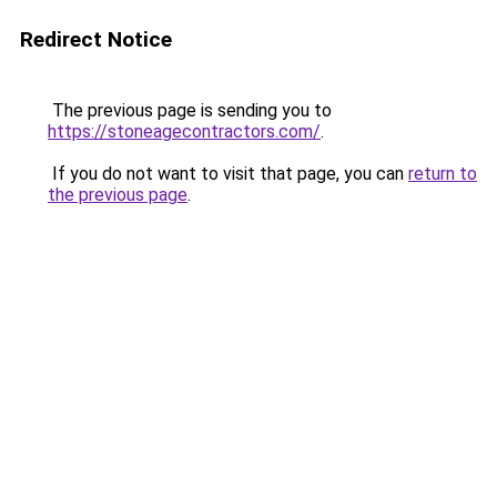
Redirect Notice
The previous page is sending you to
https://stoneagecontractors.com/
.
If you do not want to visit that page, you can
return to
the previous page
.