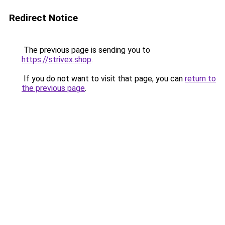
Redirect Notice
The previous page is sending you to
https://strivex.shop
.
If you do not want to visit that page, you can
return to
the previous page
.