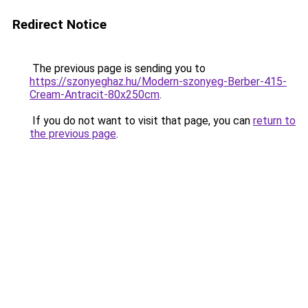
Redirect Notice
The previous page is sending you to
https://szonyeghaz.hu/Modern-szonyeg-Berber-415-
Cream-Antracit-80x250cm
.
If you do not want to visit that page, you can
return to
the previous page
.