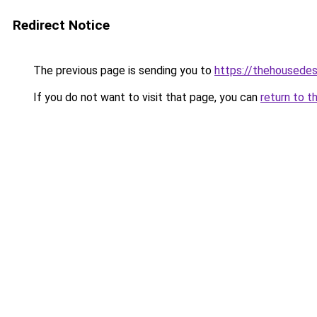
Redirect Notice
The previous page is sending you to
https://thehousedes
If you do not want to visit that page, you can
return to t