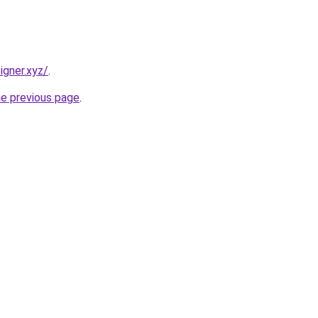
igner.xyz/
.
he previous page
.