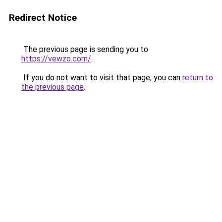
Redirect Notice
The previous page is sending you to
https://vewzo.com/
.
If you do not want to visit that page, you can
return to
the previous page
.