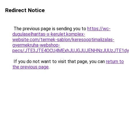
Redirect Notice
The previous page is sending you to
https://wc-
dugulaselharitas-x-kerulet.komplex-
website.com/termek-sablon/keresooptimalizalas-
gyermekruha-webshop-
pecs/JTE3JTE4OCU4MExhJUJGJUJENHNzJUUzJTE1dy
If you do not want to visit that page, you can
return to
the previous page
.