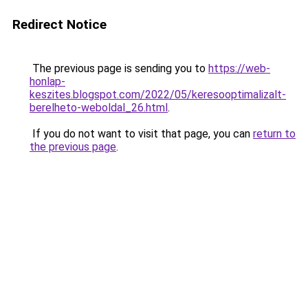
Redirect Notice
The previous page is sending you to
https://web-
honlap-
keszites.blogspot.com/2022/05/keresooptimalizalt-
berelheto-weboldal_26.html
.
If you do not want to visit that page, you can
return to
the previous page
.