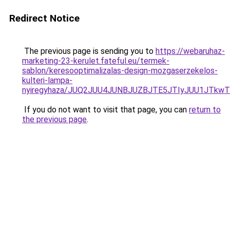
Redirect Notice
The previous page is sending you to
https://webaruhaz-
marketing-23-kerulet.fateful.eu/termek-
sablon/keresooptimalizalas-design-mozgaserzekelos-
kulteri-lampa-
nyiregyhaza/JUQ2JUU4JUNBJUZBJTE5JTIyJUU1JTkw
If you do not want to visit that page, you can
return to
the previous page
.