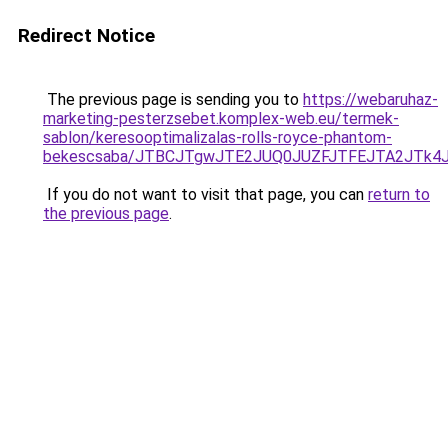
Redirect Notice
The previous page is sending you to
https://webaruhaz-
marketing-pesterzsebet.komplex-web.eu/termek-
sablon/keresooptimalizalas-rolls-royce-phantom-
bekescsaba/JTBCJTgwJTE2JUQ0JUZFJTFEJTA2JTk4
If you do not want to visit that page, you can
return to
the previous page
.