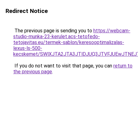
Redirect Notice
The previous page is sending you to
https://webcam-
studio-munka-23-kerulet.acs-tetofedo-
tetojavitas.eu/termek-sablon/keresooptimalizalas-
lexus-ls-500-
kecskemet/SWlXJTA2JTA3JTlDJUQ3JTVFJUEwJTNEJ
If you do not want to visit that page, you can
return to
the previous page
.