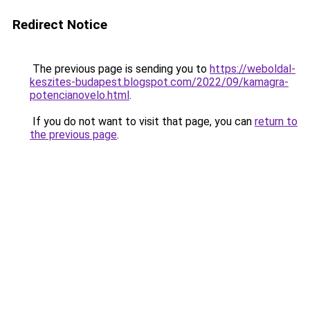
Redirect Notice
The previous page is sending you to
https://weboldal-
keszites-budapest.blogspot.com/2022/09/kamagra-
potencianovelo.html
.
If you do not want to visit that page, you can
return to
the previous page
.