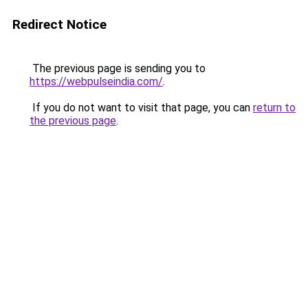
Redirect Notice
The previous page is sending you to
https://webpulseindia.com/
.
If you do not want to visit that page, you can
return to
the previous page
.