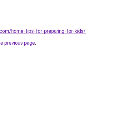
.com/home-tips-for-preparing-for-kids/
.
he previous page
.