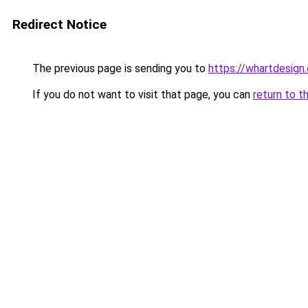
Redirect Notice
The previous page is sending you to
https://whartdesign
If you do not want to visit that page, you can
return to t