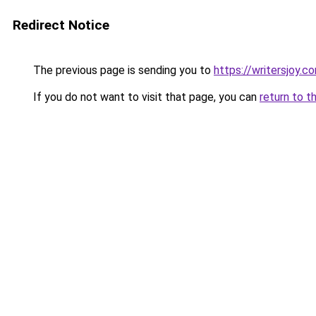
Redirect Notice
The previous page is sending you to
https://writersjoy.c
If you do not want to visit that page, you can
return to t