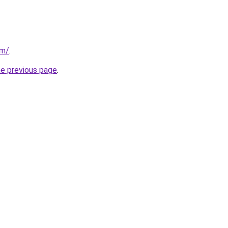
om/
.
he previous page
.