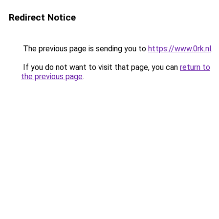
Redirect Notice
The previous page is sending you to
https://www.0rk.nl
.
If you do not want to visit that page, you can
return to
the previous page
.