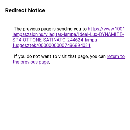
Redirect Notice
The previous page is sending you to
https://www.1001-
lampaszalon.hu/vilagitas-lampa/Ideal-Lux-DYNAMITE-
SP4-OTTONE-SATINATO-244624-lampa-
fuggesztek/00000000007486894031
.
If you do not want to visit that page, you can
return to
the previous page
.