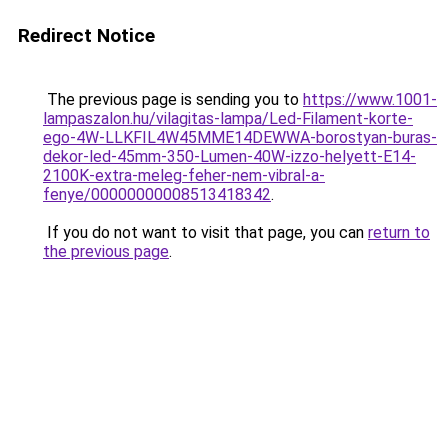
Redirect Notice
The previous page is sending you to
https://www.1001-
lampaszalon.hu/vilagitas-lampa/Led-Filament-korte-
ego-4W-LLKFIL4W45MME14DEWWA-borostyan-buras-
dekor-led-45mm-350-Lumen-40W-izzo-helyett-E14-
2100K-extra-meleg-feher-nem-vibral-a-
fenye/00000000008513418342
.
If you do not want to visit that page, you can
return to
the previous page
.