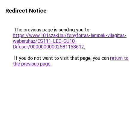
Redirect Notice
The previous page is sending you to
https://www.101szaki.hu/fenyforras-lampak-vilagitas-
webaruhaz/ES111-LED-GU10-
Difusor/00000000002581158612
.
If you do not want to visit that page, you can
return to
the previous page
.