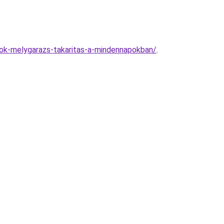
nok-melygarazs-takaritas-a-mindennapokban/
.