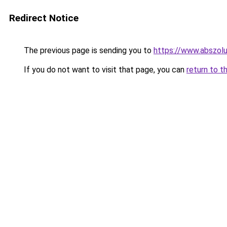
Redirect Notice
The previous page is sending you to
https://www.abszolu
If you do not want to visit that page, you can
return to t