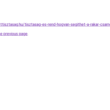
ttisztasag.hu/tisztasag-es-rend-hogyan-segithet-a-rakar-csar
he previous page
.