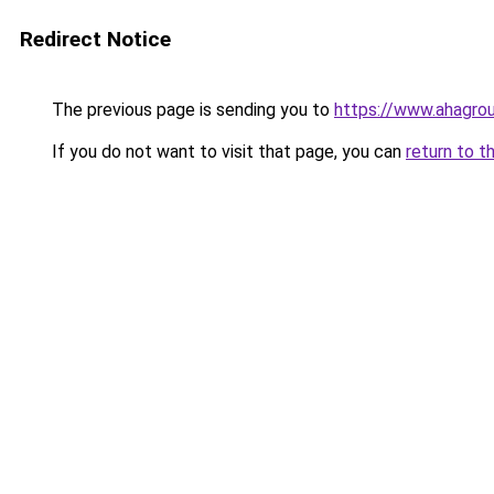
Redirect Notice
The previous page is sending you to
https://www.ahagrou
If you do not want to visit that page, you can
return to t