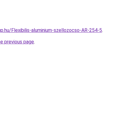
p.hu/Flexibilis-aluminium-szellozocso-AR-254-5
.
he previous page
.