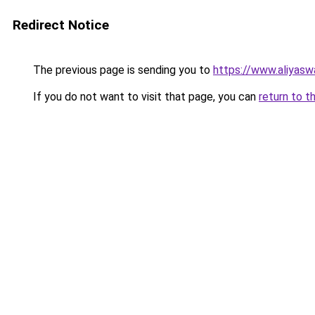
Redirect Notice
The previous page is sending you to
https://www.aliyas
If you do not want to visit that page, you can
return to t