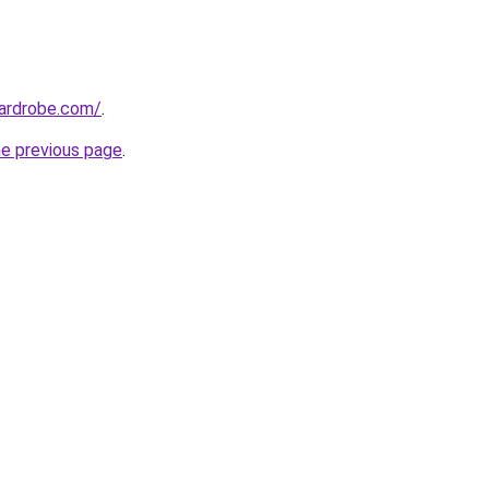
wardrobe.com/
.
he previous page
.