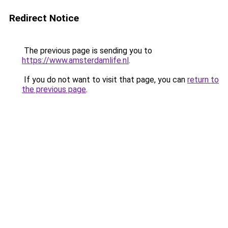
Redirect Notice
The previous page is sending you to
https://www.amsterdamlife.nl
.
If you do not want to visit that page, you can
return to
the previous page
.