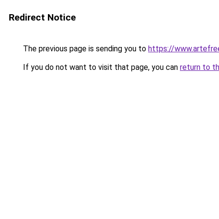
Redirect Notice
The previous page is sending you to
https://www.artefr
If you do not want to visit that page, you can
return to t