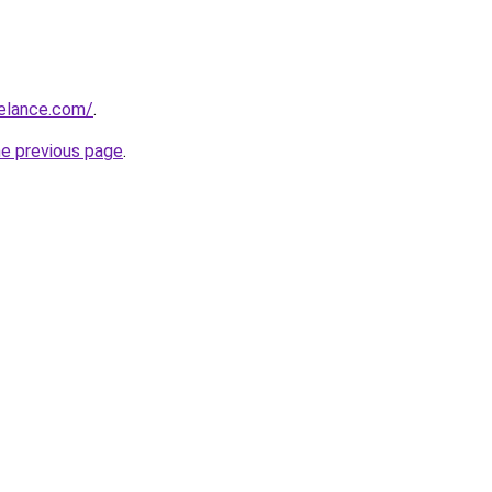
eelance.com/
.
he previous page
.