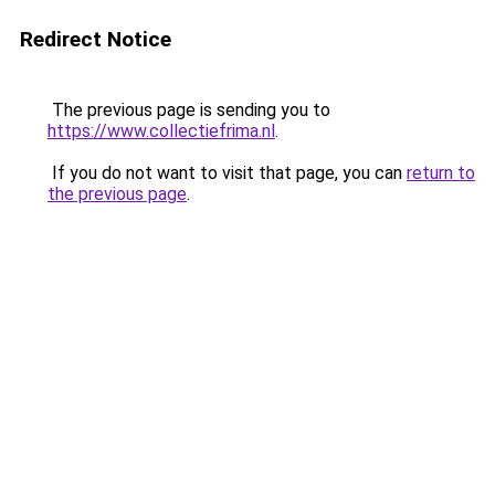
Redirect Notice
The previous page is sending you to
https://www.collectiefrima.nl
.
If you do not want to visit that page, you can
return to
the previous page
.