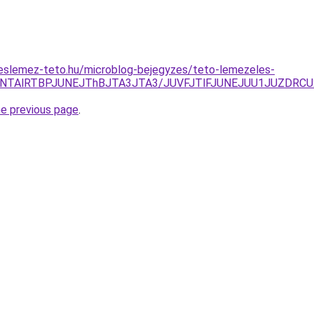
eslemez-teto.hu/microblog-bejegyzes/teto-lemezeles-
VGNTAlRTBPJUNEJThBJTA3JTA3/JUVFJTlFJUNEJUU1JUZDR
he previous page
.