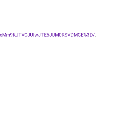
CUxMm9KJTVCJUIwJTE5JUM0RSVDMGE%3D/
.