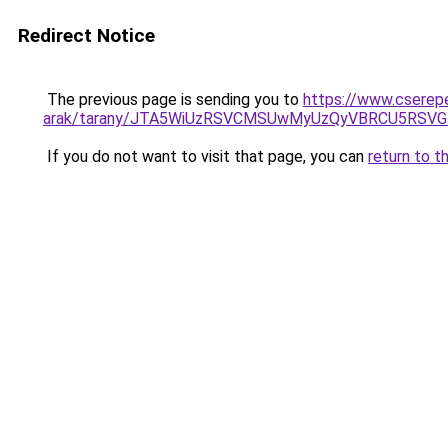
Redirect Notice
The previous page is sending you to
https://www.cserep
arak/tarany/JTA5WiUzRSVCMSUwMyUzQyVBRCU5RS
If you do not want to visit that page, you can
return to t