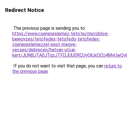
Redirect Notice
The previous page is sending you to
https://www.cserepeslemez-teto.hu/microblog-
bejegyzes/tetofedes-tetofedo-tetofedes-
cserepeslemezzel-pest-megye-
vecses/debrecen/hatvan-utcai-
kert/JUNBJTA0JTgzJTFDJUU0RCUyQiUxOCU4MyUwQy
If you do not want to visit that page, you can
return to
the previous page
.