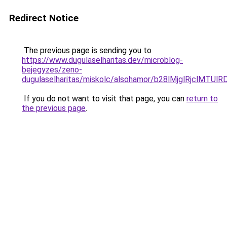
Redirect Notice
The previous page is sending you to
https://www.dugulaselharitas.dev/microblog-
bejegyzes/zeno-
dugulaselharitas/miskolc/alsohamor/b28lMjglRjcl
If you do not want to visit that page, you can
return to
the previous page
.