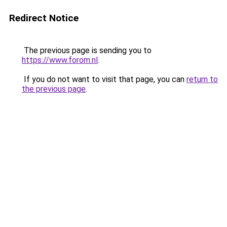
Redirect Notice
The previous page is sending you to
https://www.forom.nl
.
If you do not want to visit that page, you can
return to
the previous page
.