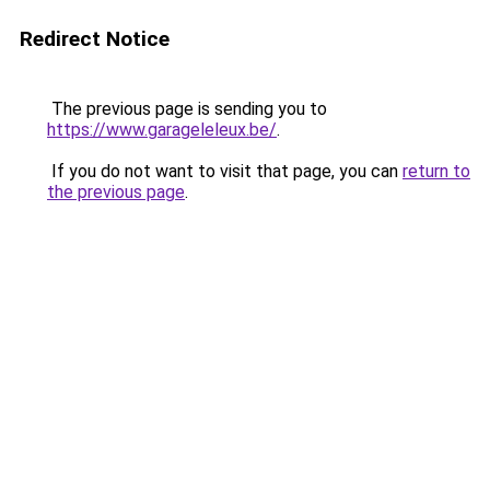
Redirect Notice
The previous page is sending you to
https://www.garageleleux.be/
.
If you do not want to visit that page, you can
return to
the previous page
.