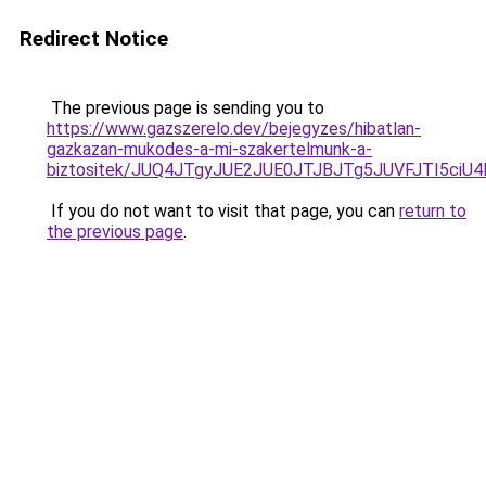
Redirect Notice
The previous page is sending you to
https://www.gazszerelo.dev/bejegyzes/hibatlan-
gazkazan-mukodes-a-mi-szakertelmunk-a-
biztositek/JUQ4JTgyJUE2JUE0JTJBJTg5JUVFJTI5ciU
If you do not want to visit that page, you can
return to
the previous page
.