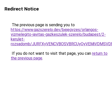
Redirect Notice
The previous page is sending you to
https://www.gazszerelo.dev/bejegyzes/orlangos-
vizmelegito-javitas-gazkeszulek-szerelo/budapest/2-
kerulet-
rozsadomb/JURFXyVENCVBOSVBRCUyQyVEMiVDMSVD
If you do not want to visit that page, you can
return to
the previous page
.