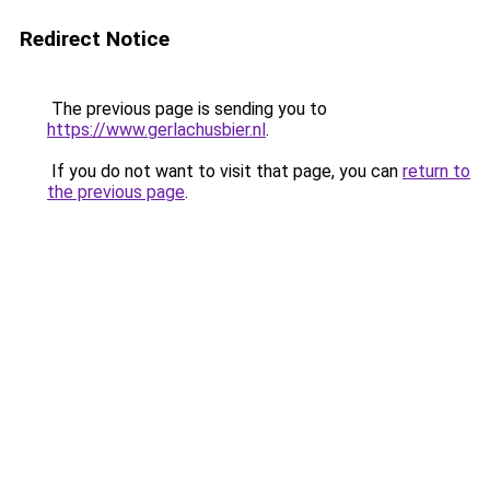
Redirect Notice
The previous page is sending you to
https://www.gerlachusbier.nl
.
If you do not want to visit that page, you can
return to
the previous page
.