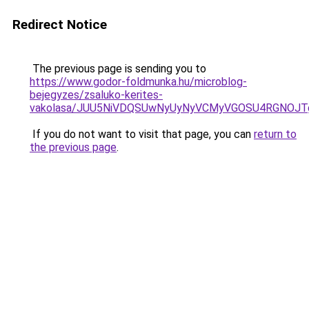
Redirect Notice
The previous page is sending you to
https://www.godor-foldmunka.hu/microblog-
bejegyzes/zsaluko-kerites-
vakolasa/JUU5NiVDQSUwNyUyNyVCMyVGOSU4RGNOJT
If you do not want to visit that page, you can
return to
the previous page
.