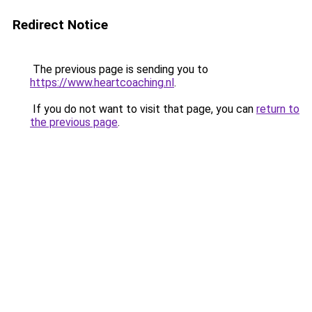
Redirect Notice
The previous page is sending you to
https://www.heartcoaching.nl
.
If you do not want to visit that page, you can
return to
the previous page
.