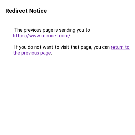
Redirect Notice
The previous page is sending you to
https://www.imconet.com/
.
If you do not want to visit that page, you can
return to
the previous page
.