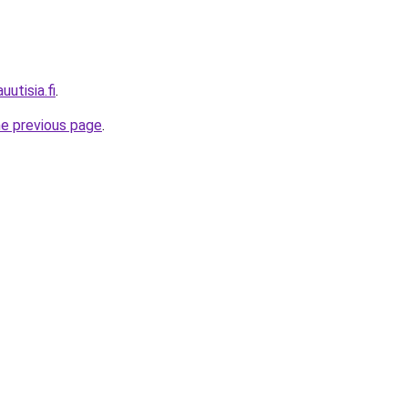
uutisia.fi
.
he previous page
.