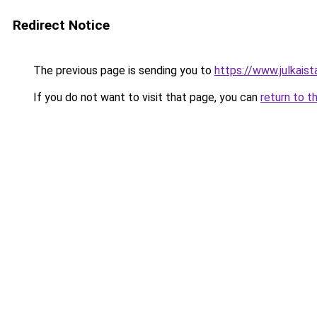
Redirect Notice
The previous page is sending you to
https://www.julkaista
If you do not want to visit that page, you can
return to t