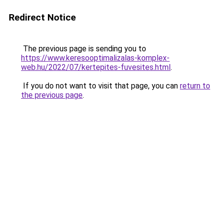
Redirect Notice
The previous page is sending you to
https://www.keresooptimalizalas-komplex-
web.hu/2022/07/kertepites-fuvesites.html
.
If you do not want to visit that page, you can
return to
the previous page
.