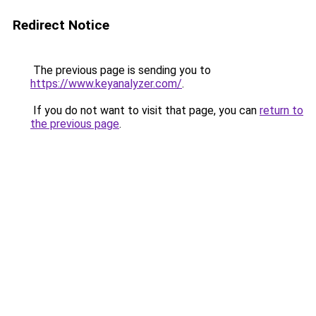
Redirect Notice
The previous page is sending you to
https://www.keyanalyzer.com/
.
If you do not want to visit that page, you can
return to
the previous page
.