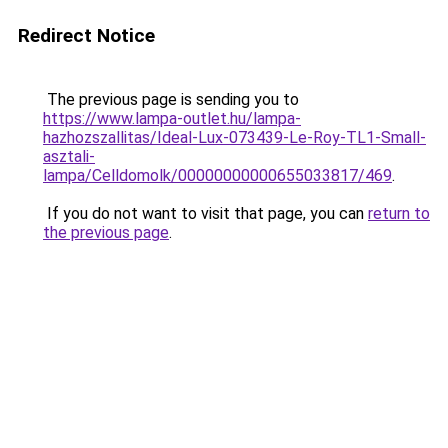
Redirect Notice
The previous page is sending you to
https://www.lampa-outlet.hu/lampa-
hazhozszallitas/Ideal-Lux-073439-Le-Roy-TL1-Small-
asztali-
lampa/Celldomolk/00000000000655033817/469
.
If you do not want to visit that page, you can
return to
the previous page
.