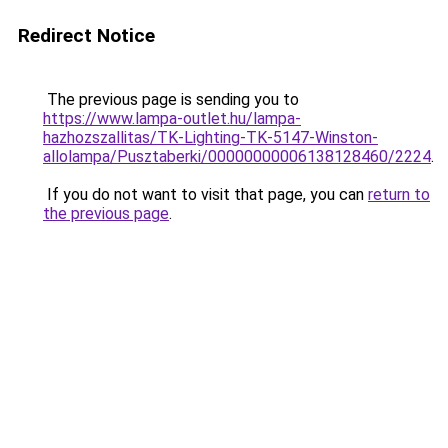
Redirect Notice
The previous page is sending you to
https://www.lampa-outlet.hu/lampa-
hazhozszallitas/TK-Lighting-TK-5147-Winston-
allolampa/Pusztaberki/00000000006138128460/2224
.
If you do not want to visit that page, you can
return to
the previous page
.