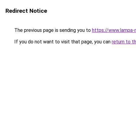
Redirect Notice
The previous page is sending you to
https://www.lampa-
If you do not want to visit that page, you can
return to t