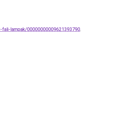
bai-fali-lampak/00000000009621393790
.