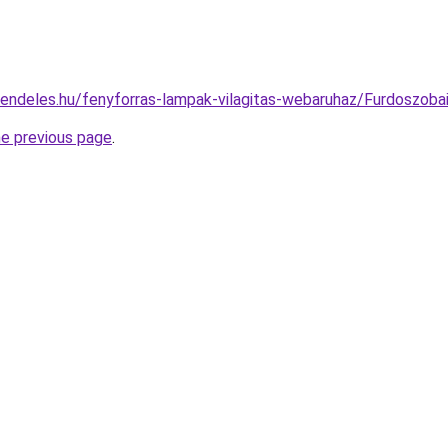
rendeles.hu/fenyforras-lampak-vilagitas-webaruhaz/Furdoszo
he previous page
.