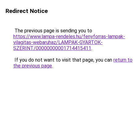
Redirect Notice
The previous page is sending you to
https://www.lampa-rendeles.hu/fenyforras-lampak-
vilagitas-webaruhaz/LAMPAK-GYARTOK-
SZERINT/00000000001714415411
.
If you do not want to visit that page, you can
return to
the previous page
.