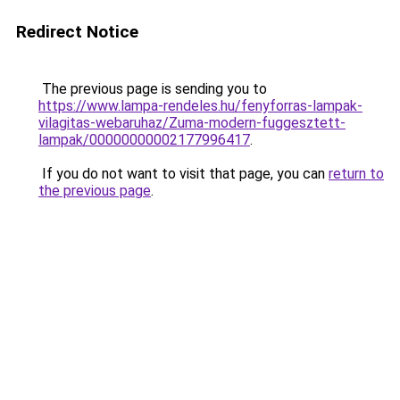
Redirect Notice
The previous page is sending you to
https://www.lampa-rendeles.hu/fenyforras-lampak-
vilagitas-webaruhaz/Zuma-modern-fuggesztett-
lampak/00000000002177996417
.
If you do not want to visit that page, you can
return to
the previous page
.