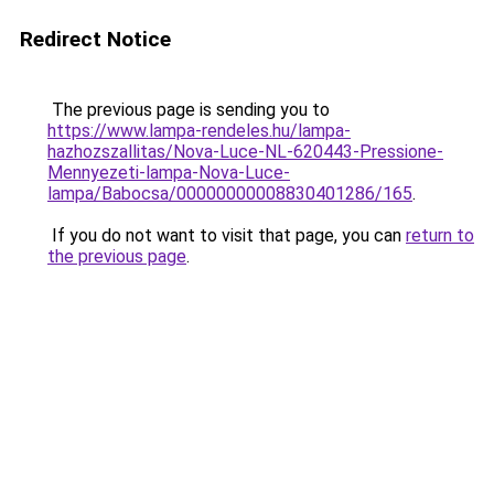
Redirect Notice
The previous page is sending you to
https://www.lampa-rendeles.hu/lampa-
hazhozszallitas/Nova-Luce-NL-620443-Pressione-
Mennyezeti-lampa-Nova-Luce-
lampa/Babocsa/00000000008830401286/165
.
If you do not want to visit that page, you can
return to
the previous page
.