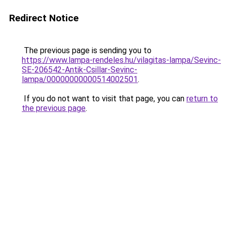
Redirect Notice
The previous page is sending you to
https://www.lampa-rendeles.hu/vilagitas-lampa/Sevinc-
SE-206542-Antik-Csillar-Sevinc-
lampa/00000000000514002501
.
If you do not want to visit that page, you can
return to
the previous page
.