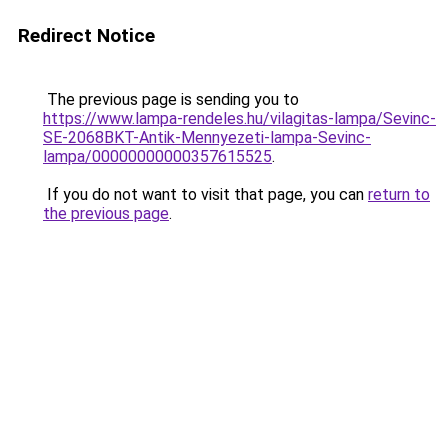
Redirect Notice
The previous page is sending you to
https://www.lampa-rendeles.hu/vilagitas-lampa/Sevinc-
SE-2068BKT-Antik-Mennyezeti-lampa-Sevinc-
lampa/00000000000357615525
.
If you do not want to visit that page, you can
return to
the previous page
.