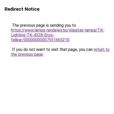
Redirect Notice
The previous page is sending you to
https://www.lampa-rendeles.hu/vilagitas-lampa/TK-
Lighting-TK-4328-Enzo-
falikar/00000000007551665210
.
If you do not want to visit that page, you can
return to
the previous page
.